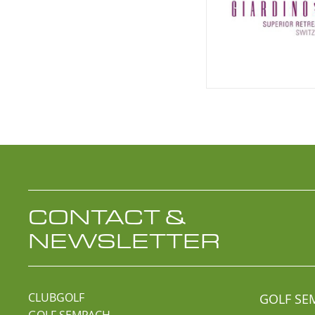
CONTACT &
NEWSLETTER
CLUBGOLF
GOLF SE
GOLF SEMPACH