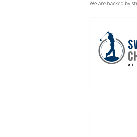
We are backed by st