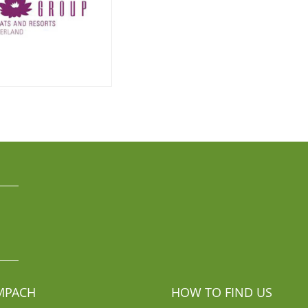
MPACH
HOW TO FIND US