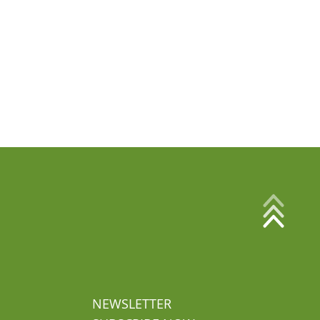
NEWSLETTER