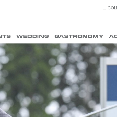
GOL

NTS
WEDDING
GASTRONOMY
A