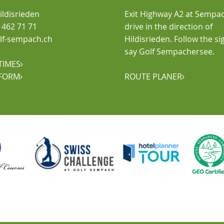
ldisrieden
Exit Highway A2 at Sempa
1 462 71 71
drive in the direction of
golf-sempach.ch
Hildisrieden. Follow the si
say Golf Sempachersee.
TIMES

FORM
ROUTE PLANER

