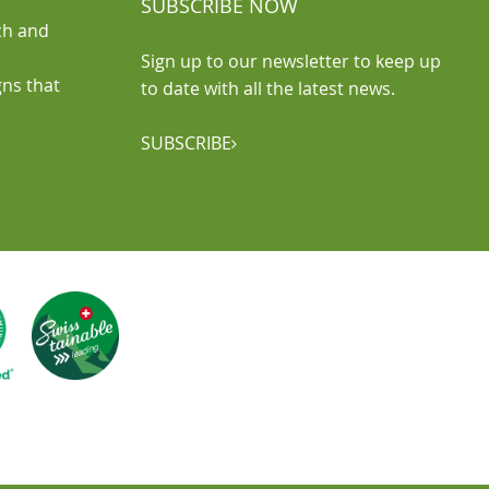
SUBSCRIBE NOW
ch and
Sign up to our newsletter to keep up
gns that
to date with all the latest news.
SUBSCRIBE
