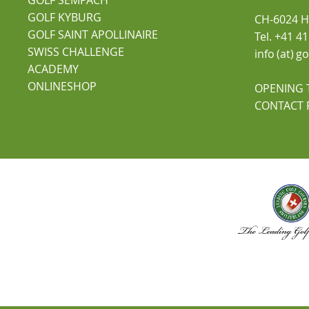
GOLF KYBURG
CH-6024 Hi
GOLF SAINT APOLLINAIRE
Tel. +41 4
SWISS CHALLENGE
info (at) 
ACADEMY
ONLINESHOP
OPENING 
CONTACT 