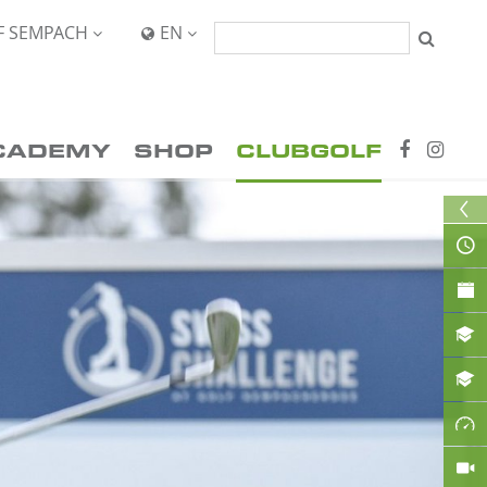
F SEMPACH
EN


CADEMY
SHOP
CLUBGOLF