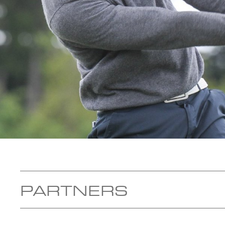
PARTNERS