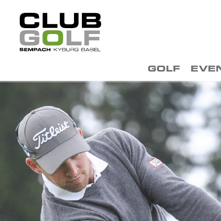
GOLF
EVE