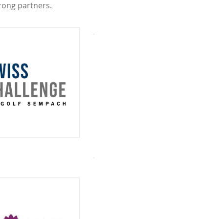
rong partners.