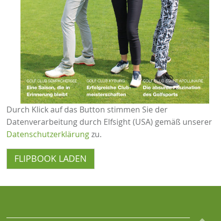
Durch Klick auf das Button stimmen Sie der
Datenverarbeitung durch Elfsight (USA) gemäß unserer
Datenschutzerklärung
zu.
FLIPBOOK LADEN