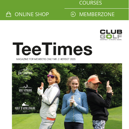
COURSES
ONLINE SHOP
MEMBERZONE