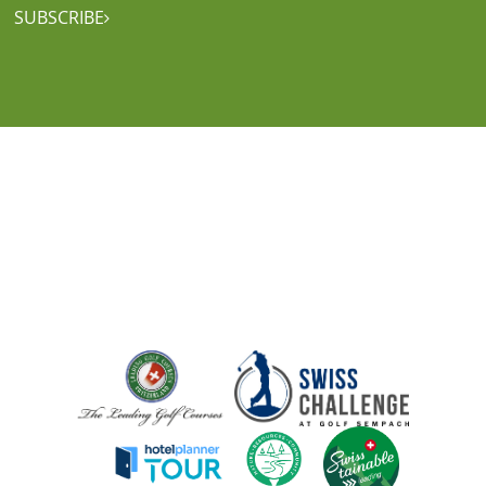
SUBSCRIBE
