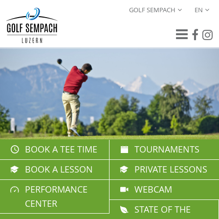
GOLF SEMPACH
EN
BOOK A TEE TIME
TOURNAMENTS
BOOK A LESSON
PRIVATE LESSONS
PERFORMANCE
WEBCAM
CENTER
STATE OF THE