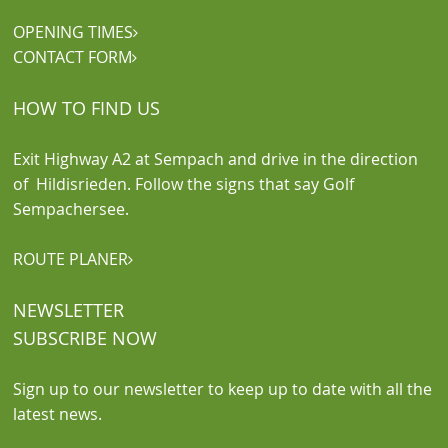
OPENING TIMES

CONTACT FORM

HOW TO FIND US
Exit Highway A2 at Sempach and drive in the direction
of Hildisrieden. Follow the signs that say Golf
Sempachersee.
ROUTE PLANER

NEWSLETTER
SUBSCRIBE NOW
Sign up to our newsletter to keep up to date with all the
latest news.