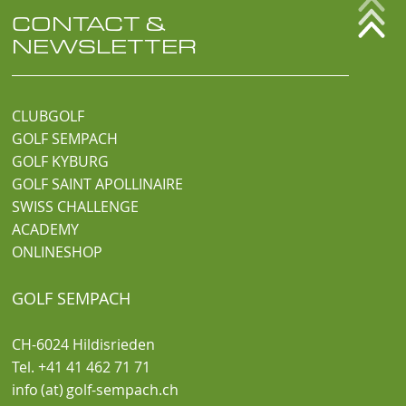
CONTACT &
NEWSLETTER
CLUBGOLF
GOLF SEMPACH
GOLF KYBURG
GOLF SAINT APOLLINAIRE
SWISS CHALLENGE
ACADEMY
ONLINESHOP
GOLF SEMPACH
CH-6024 Hildisrieden
Tel. +41 41 462 71 71
info (at) golf-sempach.ch